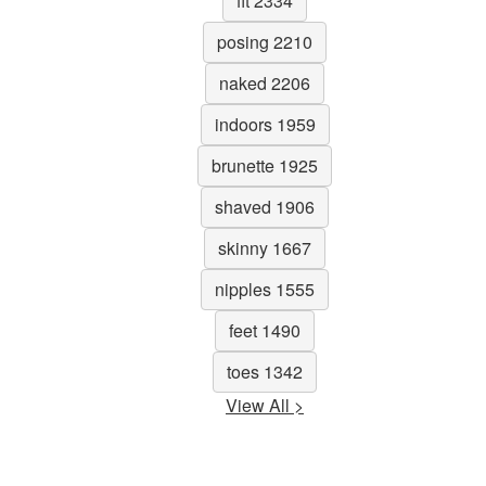
fit 2334
posing 2210
naked 2206
indoors 1959
brunette 1925
shaved 1906
skinny 1667
nipples 1555
feet 1490
toes 1342
View All >