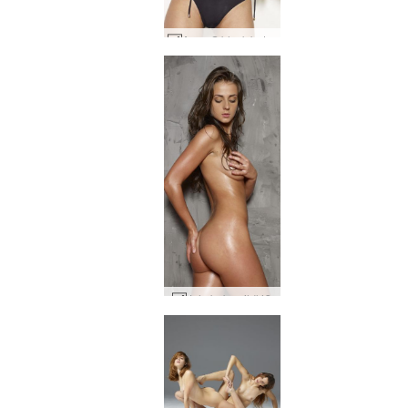
Anna S black bathing suit #47
Jula baby oil #43