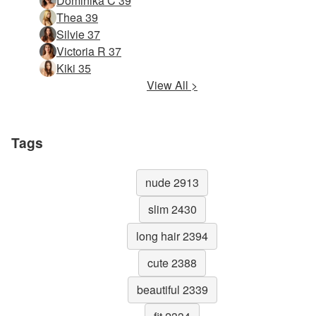
Dominika C 39
Thea 39
Silvie 37
Victoria R 37
Kiki 35
View All >
Tags
nude 2913
slim 2430
long hair 2394
cute 2388
beautiful 2339