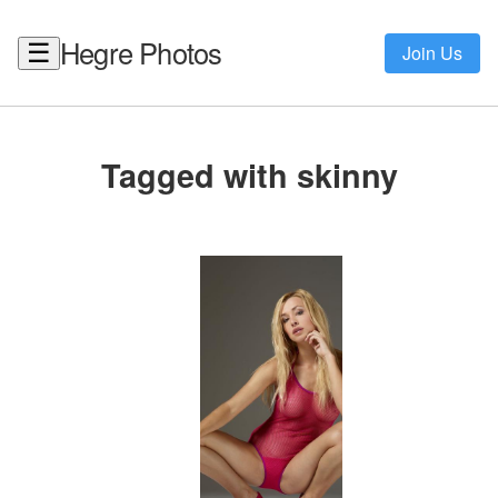
Hegre Photos
☰
Join Us
Tagged with skinny