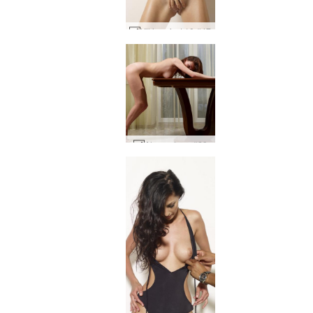
Kiki perfect 10 #47
Alena alone #29