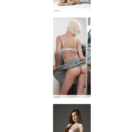
Gia Hill and Noma synchronized #68
Olena O double exposure #18