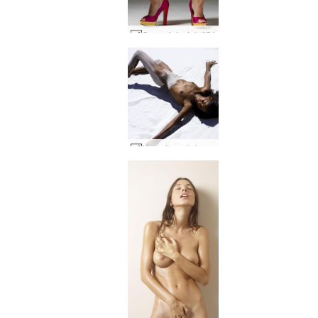
Coxy pink pink #34
Naomi sandy baby #28